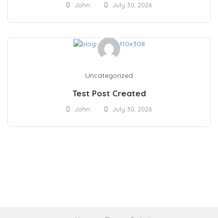
John
July 30, 2026
Uncategorized
Test Post Created
John
July 30, 2026