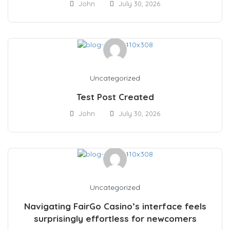
John
July 30, 2026
Uncategorized
Test Post Created
John
July 30, 2026
Uncategorized
Navigating FairGo Casino’s interface feels
surprisingly effortless for newcomers