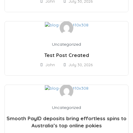
John
July 30, 2026
Uncategorized
Test Post Created
John
July 30, 2026
Uncategorized
Smooth PayID deposits bring effortless spins to
Australia’s top online pokies