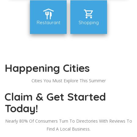
Restaurant
Shopping
Happening Cities
Cities You Must Explore This Summer
Claim & Get Started
Today!
Nearly 80% Of Consumers Turn To Directories With Reviews To
Find A Local Business.