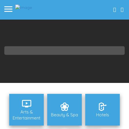
Arts &
Beauty & Spa
Hotels
Entertainment