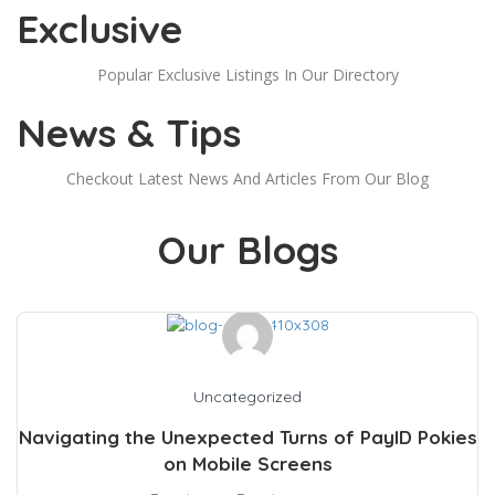
Exclusive
Popular Exclusive Listings In Our Directory
News & Tips
Checkout Latest News And Articles From Our Blog
Our Blogs
Uncategorized
Navigating the Unexpected Turns of PayID Pokies
on Mobile Screens