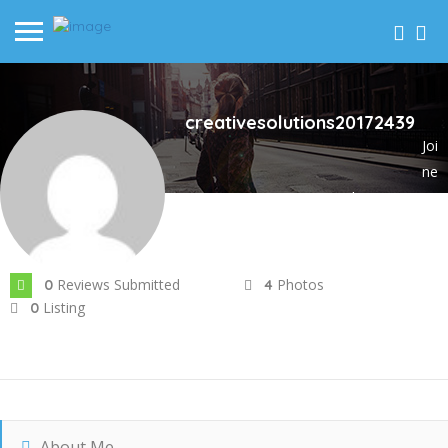
creativesolutions20172439
Joi
ne
d In Nov 2023
Reviews Submitted
Photos
0
4
Listing
0
About Me