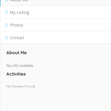
My Listing
Photos
Contact
About Me
No info available
Activities
No Review Found