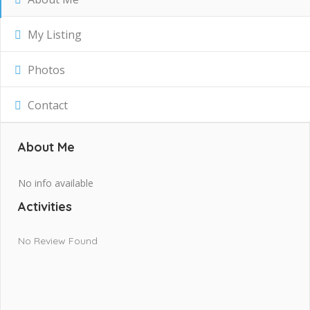
My Listing
Photos
Contact
About Me
No info available
Activities
No Review Found