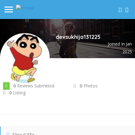
devsukhija131225
Joined In Jan
2025
Reviews Submitted
Photos
0
0
Listing
0
About Me