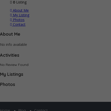
Listing
0
About Me
My Listing
Photos
Contact
About Me
No info available
Activities
No Review Found
My Listings
Photos
Home
Blog
Contact