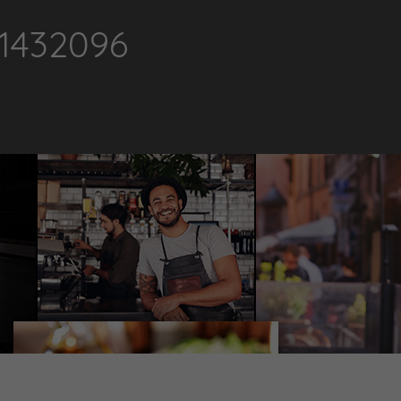
1432096