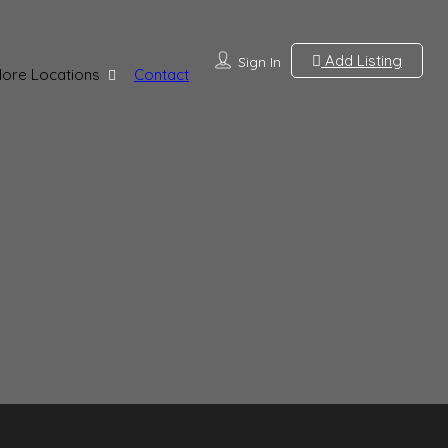
Add Listing
Sign In
lore Locations
Contact