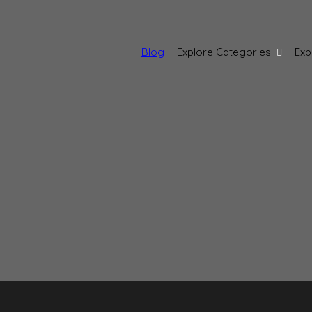
Blog
Explore Categories
Exp