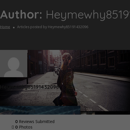
Author:
Heymewhy8519
Home
Articles posted by Heymewhy85191432096
Heymewhy85191432096
Joined In Mar 2025
Reviews Submitted
0
Photos
0