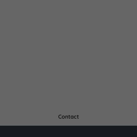
Contact