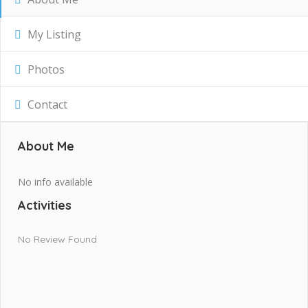
My Listing
Photos
Contact
About Me
No info available
Activities
No Review Found