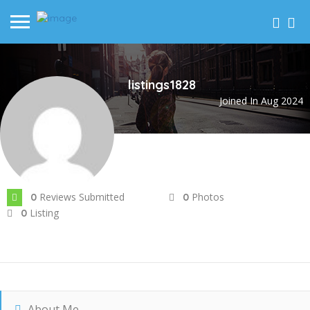
listings1828
Joined In Aug 2024
Reviews Submitted
Photos
0
0
Listing
0
About Me