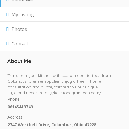
My Listing
Photos
Contact
About Me
Transform your kitchen with custom countertops from
Columbus' premier supplier. Enjoy a free in-home
consultation and quote, tailored to your unique
style and needs. https://keystonegraniteoh.com/
Phone
06145419749
Address
2747 Westbelt Drive, Columbus, Ohio 43228