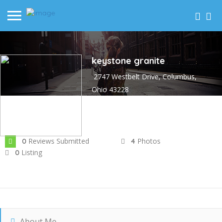
keystone granite
2747 Westbelt Drive, Columbus,
Ohio 43228
Joined In Sep 2024
Reviews Submitted
Photos
0
4
Listing
0
About Me