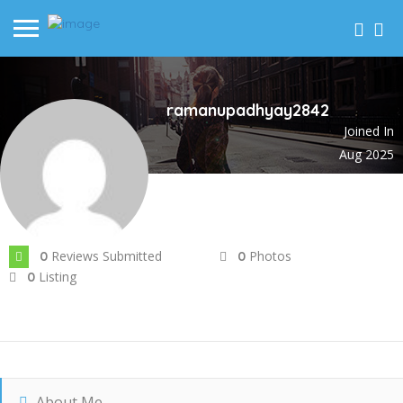
ramanupadhyay2842
Joined In
Aug 2025
Reviews Submitted
Photos
0
0
Listing
0
About Me