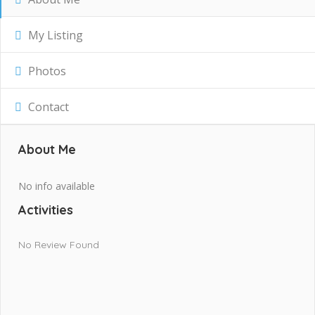
My Listing
Photos
Contact
About Me
No info available
Activities
No Review Found