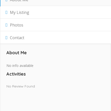
My Listing
Photos
Contact
About Me
No info available
Activities
No Review Found