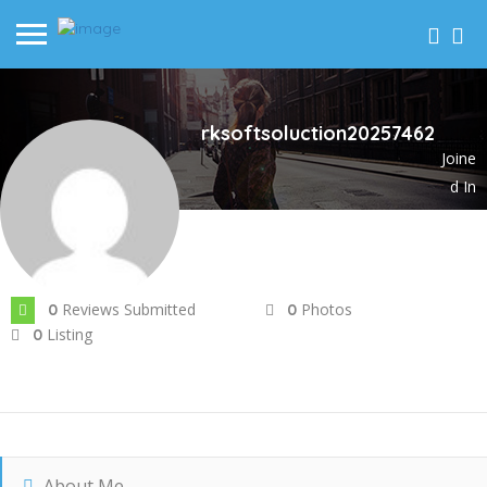
rksoftsoluction20257462
Joine
d In
Jun 2025
Reviews Submitted
Photos
0
0
Listing
0
About Me