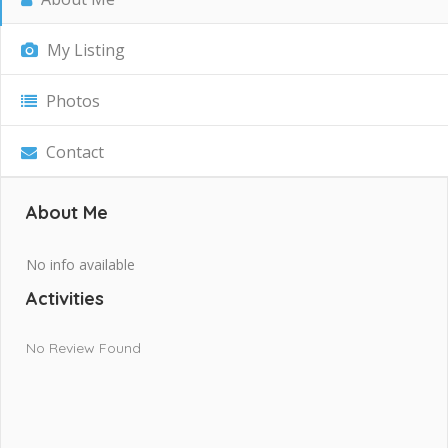
My Listing
Photos
Contact
About Me
No info available
Activities
No Review Found