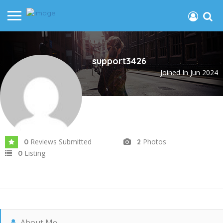
support3426
Joined In Jun 2024
Reviews Submitted
Photos
0
2
Listing
0
About Me