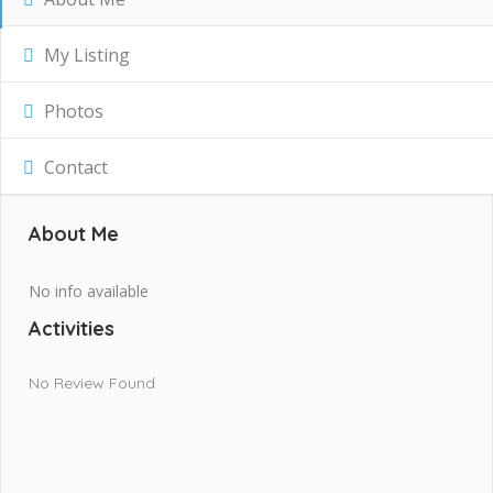
My Listing
Photos
Contact
About Me
No info available
Activities
No Review Found