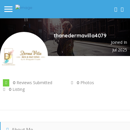
thanedermavilla4079
Joined In
Jul 2025
Reviews Submitted
Photos
0
0
Listing
0
About Me