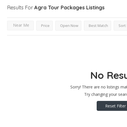
Results For
Agra Tour Packages
Listings
Near Me
Price
Open Now
Best Match
Sort
No Resu
Sorry! There are no listings ma
Try changing your searc
Reset Filter