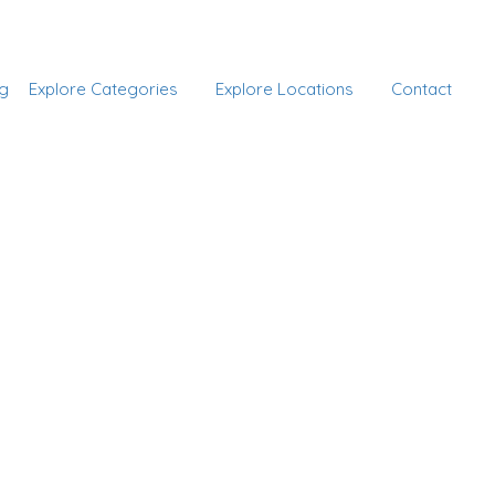
Add Listing
Sign In
g
Explore Categories
Explore Locations
Contact