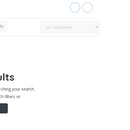
 By
lts
tching your search.
h filters or