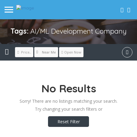
Tags:
AI/ML Development Company
Near Me
Price..
Open Now
No Results
Sorry! There are no listings matching your search.
Try changing your search filters or
Reset Filter