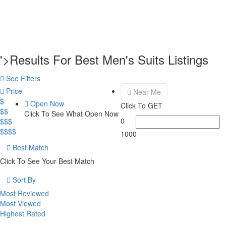
'>Results For
Best Men's Suits
Listings
See Filters
Price
Near Me
$
Open Now
Click To GET
$$
Click To See What Open Now
0
$$$
$$$$
1000
Best Match
Click To See Your Best Match
Sort By
Most Reviewed
Most Viewed
Highest Rated