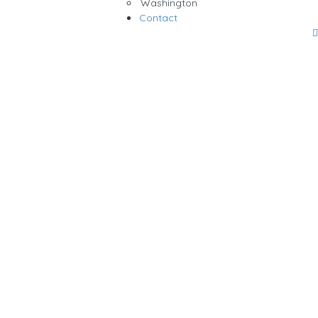
Washington
Contact