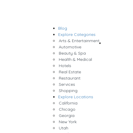
Blog
Sign In
Explore Categories
Arts & Entertainment
Add Listing
Automotive
Beauty & Spa
Health & Medical
Hotels
Real Estate
Restaurant
Services
Shopping
Explore Locations
California
Chicago
Georgia
New York
Utah