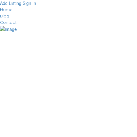
Add Listing
Sign In
Home
Blog
Contact