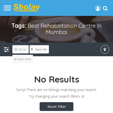
Tags:
Best Rehabilitation Centre In
Mumbai
Near Me
Price..
Open Now
No Results
Sorry! There are no listings matching your search.
Try changing your search filters or
Reset Filter