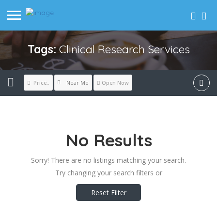
Tags:
Clinical Research Services
Near Me
Price..
Open Now
No Results
Sorry! There are no listings matching your search.
Try changing your search filters or
Reset Filter