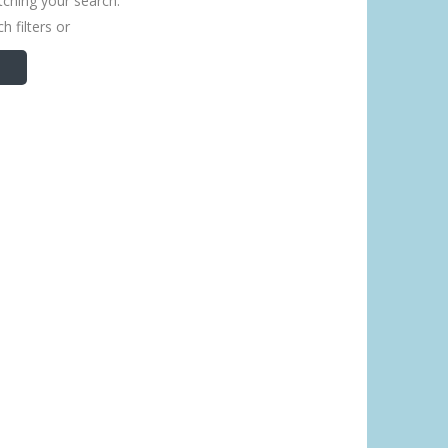
tching your search.
h filters or