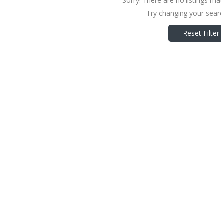
Sorry! There are no listings ma
Try changing your searc
Reset Filter