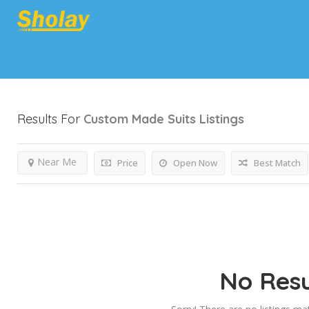
Results For
Custom Made Suits
Listings
Near Me
Price
Open Now
Best Match
No Resu