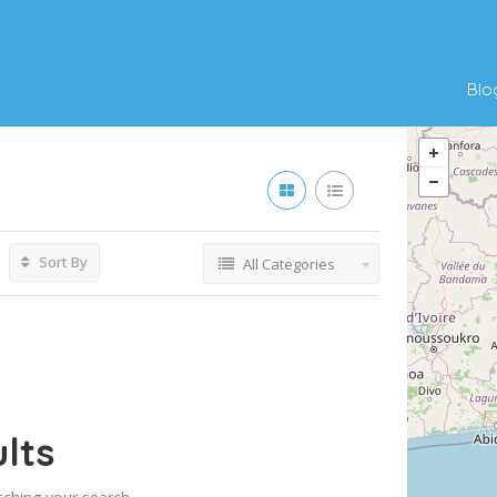
Blo
Sort By
All Categories
lts