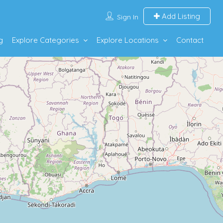
Add Listing
Sign In
g
Explore Categories
Explore Locations
Contact