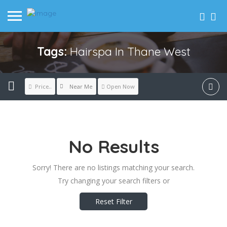
Tags:
Hairspa In Thane West
Near Me
Price..
Open Now
No Results
Sorry! There are no listings matching your search.
Try changing your search filters or
Reset Filter