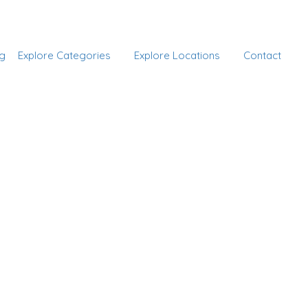
Add Listing
Sign In
g
Explore Categories
Explore Locations
Contact