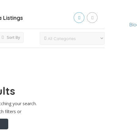
a
Listings
Blo
Sort By
lts
tching your search.
h filters or