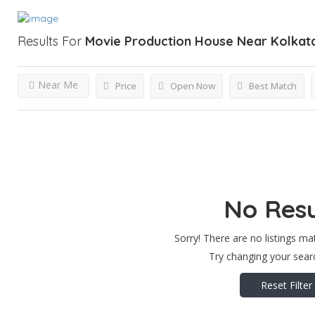
Results For
Movie Production House Near Kolkat
Near Me
Price
Open Now
Best Match
No Resu
Sorry! There are no listings ma
Try changing your searc
Reset Filter