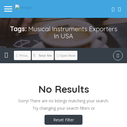
Tags:
Musical Instruments Exporters
In USA
Near Me
Price..
Open Now
No Results
Sorry! There are no listings matching your search.
Try changing your search filters or
Reset Filter