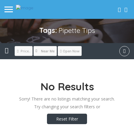
Tags:
Pipette Tips
Near Me
Price..
Open Now
No Results
Sorry! There are no listings matching your search.
Try changing your search filters or
Reset Filter