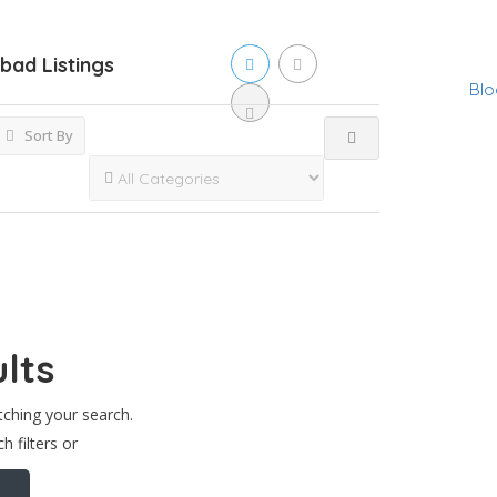
abad
Listings
Blo
Sort By
lts
tching your search.
h filters or