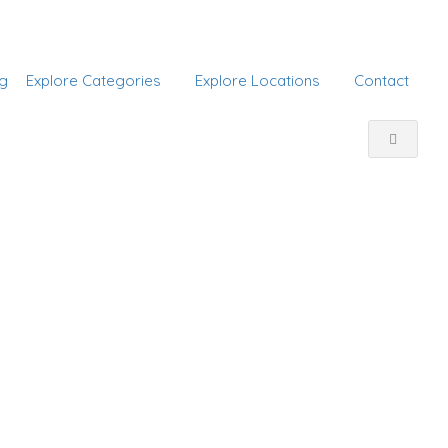
Add Listing
Sign In
g
Explore Categories
Explore Locations
Contact