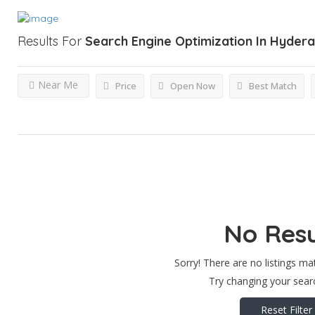
Results For
Search Engine Optimization In Hyder
Near Me
Price
Open Now
Best Match
No Resu
Sorry! There are no listings ma
Try changing your searc
Reset Filter