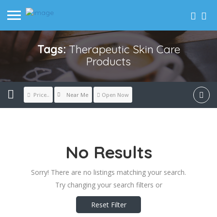
Tags:
Therapeutic Skin Care
Products
Near Me
Price..
Open Now
No Results
Sorry! There are no listings matching your search.
Try changing your search filters or
Reset Filter