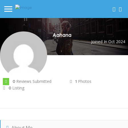
Aahana
Joined In Oct 2024
Reviews Submitted
Photos
0
1
Listing
0
About Me