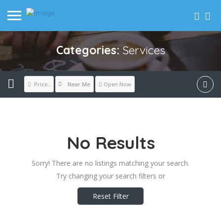
Categories:
Services
Near Me
Price..
Open Now
No Results
Sorry! There are no listings matching your search.
Try changing your search filters or
Reset Filter