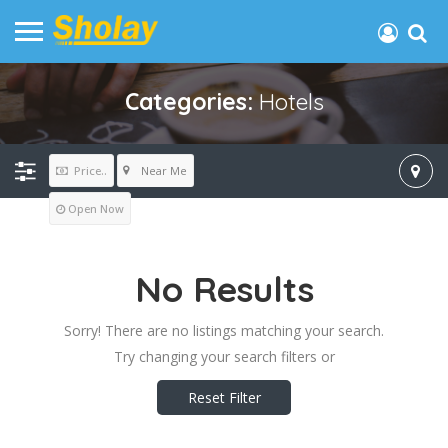
Categories:
Hotels
Near Me
Price..
Open Now
No Results
Sorry! There are no listings matching your search.
Try changing your search filters or
Reset Filter