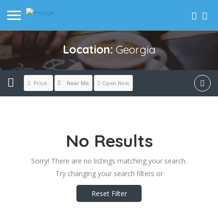
Location:
Georgia
Near Me
Price..
Open Now
No Results
Sorry! There are no listings matching your search.
Try changing your search filters or
Reset Filter