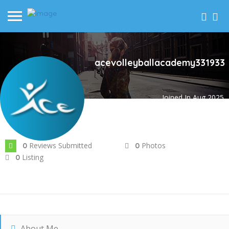
acevolleyballacademy331933
Joined In Aug 2025
Reviews Submitted
Photos
0
0
Listing
0
About Me