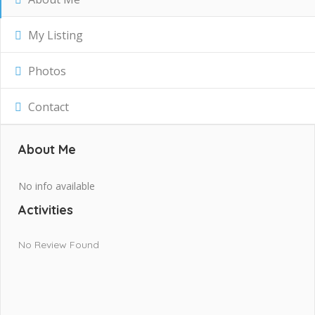
My Listing
Photos
Contact
About Me
No info available
Activities
No Review Found