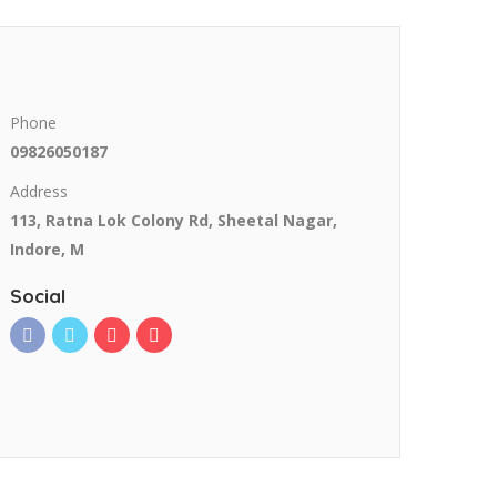
Phone
09826050187
Address
113, Ratna Lok Colony Rd, Sheetal Nagar,
Indore, M
Social