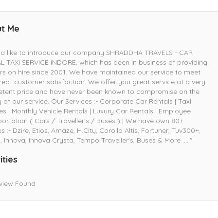
t Me
uld like to introduce our company SHRADDHA TRAVELS - CAR
 TAXI SERVICE INDORE, which has been in business of providing
rs on hire since 2001. We have maintained our service to meet
reat customer satisfaction. We offer you great service at a very
tent price and have never been known to compromise on the
y of our service. Our Services :- Corporate Car Rentals | Taxi
es | Monthly Vehicle Rentals | Luxury Car Rentals | Employee
ortation ( Cars / Traveller’s / Buses ) | We have own 80+
es :- Dzire, Etios, Amaze, H.City, Corolla Altis, Fortuner, Tuv300+,
, Innova, Innova Crysta, Tempo Traveller's, Buses & More ....."
ities
view Found