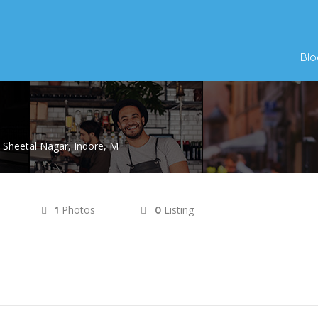
Blo
 Sheetal Nagar, Indore, M
Photos
Listing
1
0