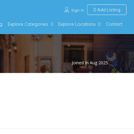
Add Listing
Sign In
g
Explore Categories
Explore Locations
Contact
Joined In Aug 2025