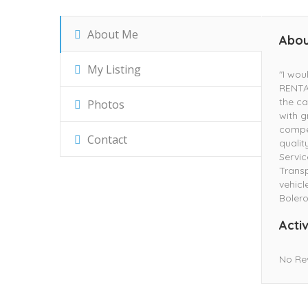
About Me
Abou
My Listing
"I wo
RENTAL
the ca
Photos
with g
compe
Contact
qualit
Servic
Transp
vehicl
Bolero
Activ
No Re