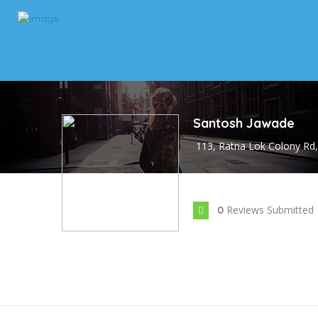
Santosh Jawade
113, Ratna Lok Colony Rd,
Reviews Submitted
0