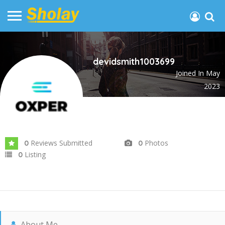
devidsmith1003699
Joined In May
2023
Reviews Submitted
Photos
0
0
Listing
0
About Me