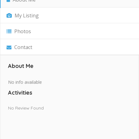
My Listing
Photos
Contact
About Me
No info available
Activities
No Review Found