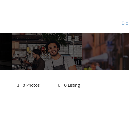
Blo
Photos
Listing
0
0