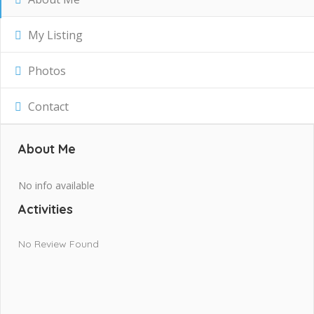
My Listing
Photos
Contact
About Me
No info available
Activities
No Review Found