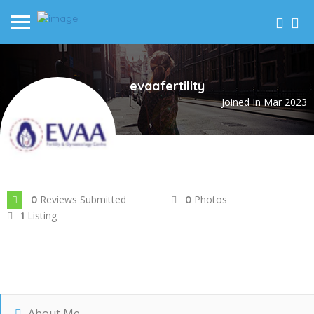
evaafertility
Joined In Mar 2023
Reviews Submitted
Photos
0
0
Listing
1
About Me