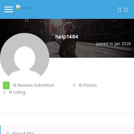
help1484
Joined In Jan 2026
Reviews Submitted
Photos
0
0
Listing
0
About Me