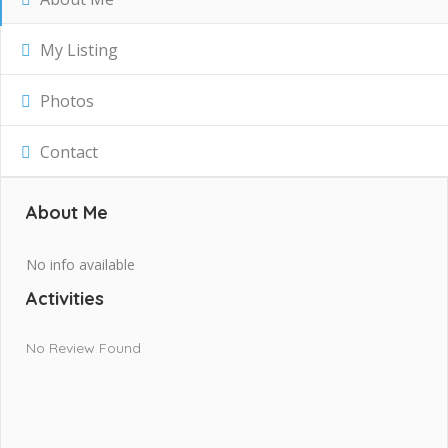
My Listing
Photos
Contact
About Me
No info available
Activities
No Review Found