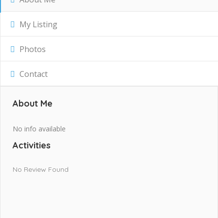
My Listing
Photos
Contact
About Me
No info available
Activities
No Review Found