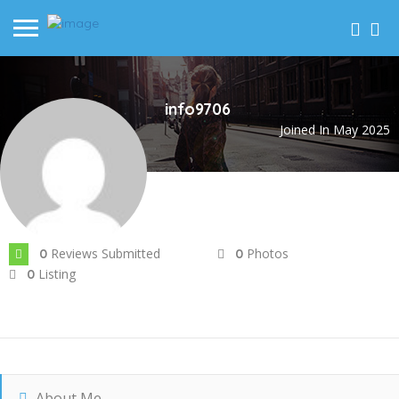
info9706
Joined In May 2025
Reviews Submitted
Photos
0
0
Listing
0
About Me