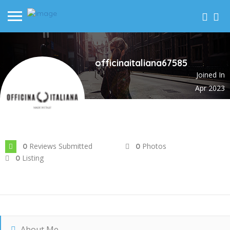
officinaitaliana67585
Joined In
Apr 2023
Reviews Submitted
Photos
0
0
Listing
0
About Me