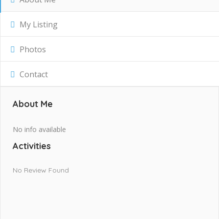
My Listing
Photos
Contact
About Me
No info available
Activities
No Review Found