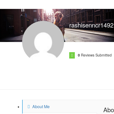
rashisenncr1492
0
Reviews Submitted
About Me
Abo