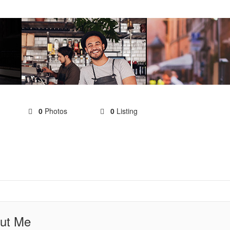
0
Photos
0
Listing
ut Me