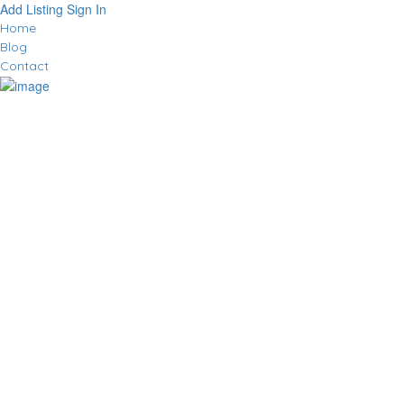
Add Listing
Sign In
Home
Blog
Contact