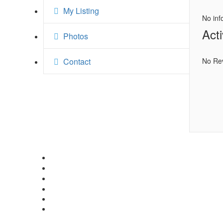
My Listing
No inf
Acti
Photos
Contact
No Re