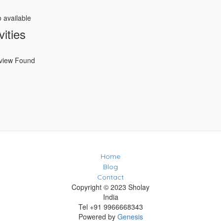
o available
vities
view Found
Home
Blog
Contact
Copyright © 2023 Sholay
India
Tel +91 9966668343
Powered by
Genesis