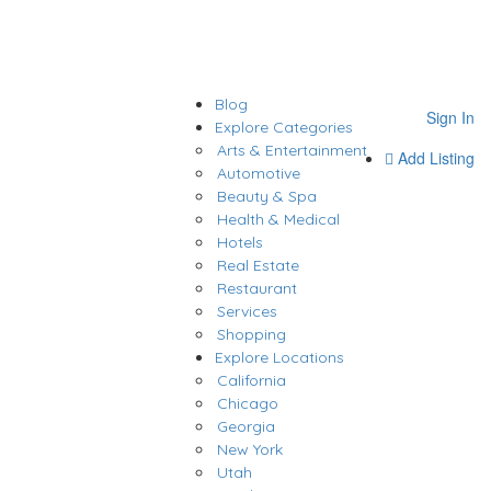
Blog
Sign In
Explore Categories
Arts & Entertainment
Add Listing
Automotive
Beauty & Spa
Health & Medical
Hotels
Real Estate
Restaurant
Services
Shopping
Explore Locations
California
Chicago
Georgia
New York
Utah