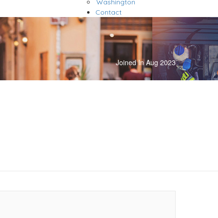
Washington
Contact
Joined In Aug 2023