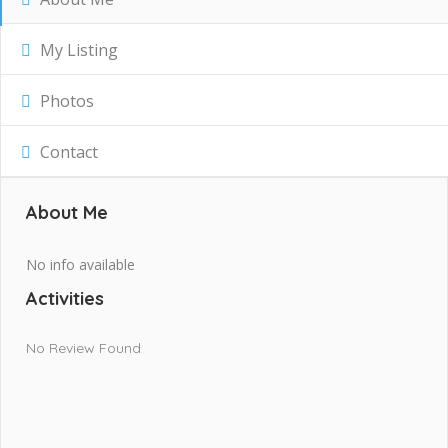
My Listing
Photos
Contact
About Me
No info available
Activities
No Review Found