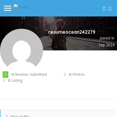
resumeocean242279
Joined In
Sep 2024
Reviews Submitted
Photos
0
0
Listing
0
About Me