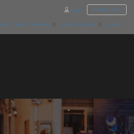
Add Listing
Sign In
Blog
Explore Categories
Explore Locations
Contact