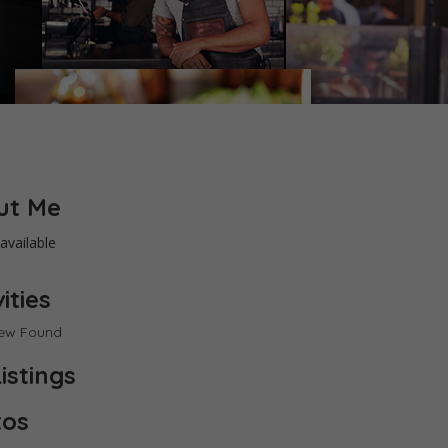
ut Me
available
ities
iew Found
istings
tos