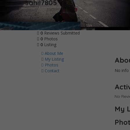
sahil7805
Joined In Nov 2023
Reviews Submitted
0
Photos
0
Listing
0
About Me
Abo
My Listing
Photos
No info 
Contact
Activ
No Rev
My L
Pho