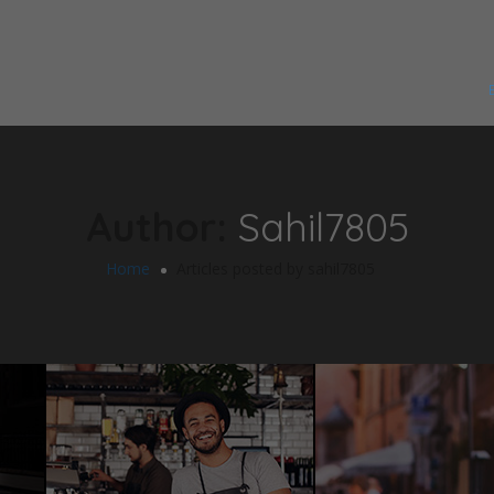
Author:
Sahil7805
Home
Articles posted by sahil7805