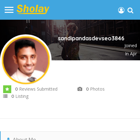
sandipandasdevseo3846
Joined
In Apr
2025
Reviews Submitted
Photos
0
0
Listing
0
About Me