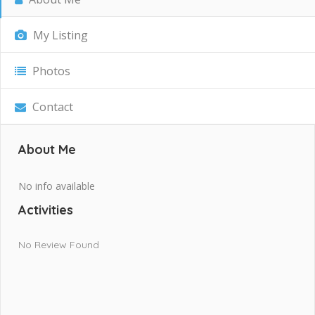
My Listing
Photos
Contact
About Me
No info available
Activities
No Review Found