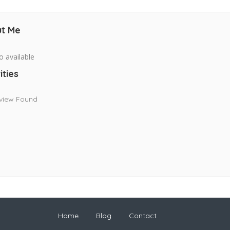
t Me
o available
ities
view Found
Home
Blog
Contact