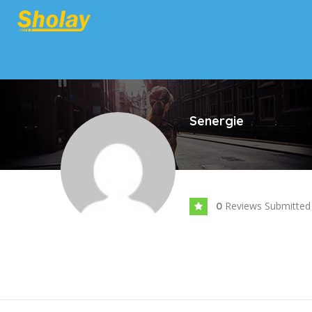
Senergie
Reviews Submitted
0