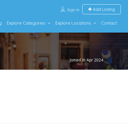
Add Listing
Sign In
g
Explore Categories
Explore Locations
Contact
Joined In Apr 2024