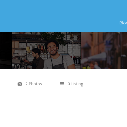
Blo
Photos
Listing
2
0