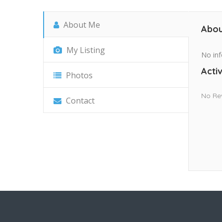
About Me
Abou
My Listing
No inf
Activ
Photos
No Re
Contact