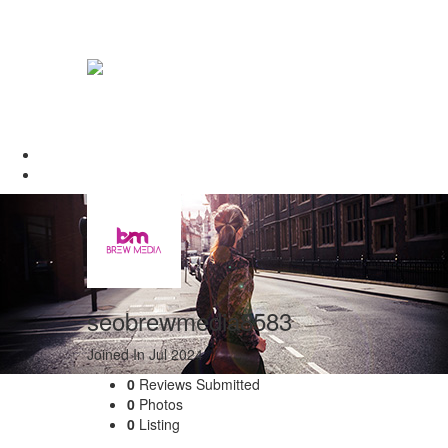
seobrewmedia8583
Joined In Jul 2024
0
Reviews Submitted
0
Photos
0
Listing