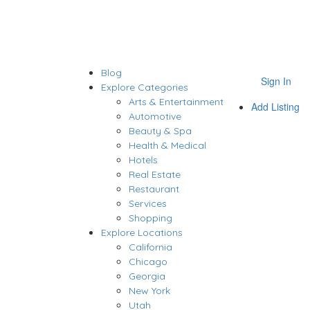
Blog
Sign In
Explore Categories
Arts & Entertainment
Add Listing
Automotive
Beauty & Spa
Health & Medical
Hotels
Real Estate
Restaurant
Services
Shopping
Explore Locations
California
Chicago
Georgia
New York
Utah