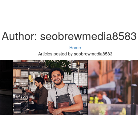
Author:
seobrewmedia8583
Home
Articles posted by seobrewmedia8583