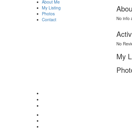
About Me
Abou
My Listing
Photos
No info 
Contact
Activ
No Revi
My L
Phot