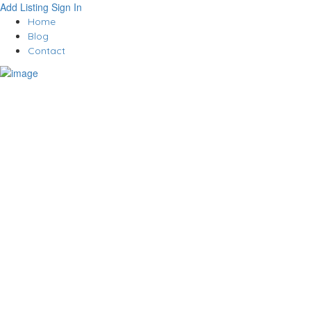
Add Listing
Sign In
Home
Blog
Contact