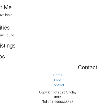
t Me
available
ities
ew Found
istings
os
Contact
Home
Blog
Contact
Copyright © 2023 Sholay
India
Tel +91 9966668343