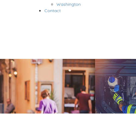
Washington
Contact