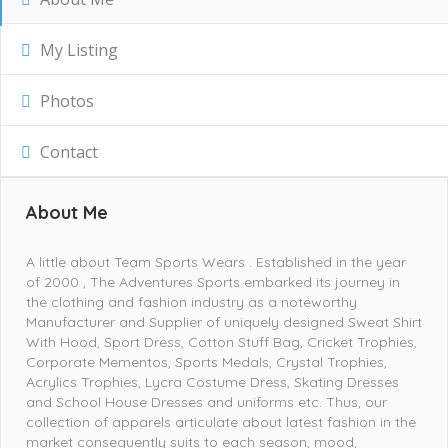
My Listing
Photos
Contact
About Me
A little about Team Sports Wears . Established in the year
of 2000 , The Adventures Sports embarked its journey in
the clothing and fashion industry as a noteworthy
Manufacturer and Supplier of uniquely designed Sweat Shirt
With Hood, Sport Dress, Cotton Stuff Bag, Cricket Trophies,
Corporate Mementos, Sports Medals, Crystal Trophies,
Acrylics Trophies, Lycra Costume Dress, Skating Dresses
and School House Dresses and uniforms etc. Thus, our
collection of apparels articulate about latest fashion in the
market consequently suits to each season, mood,