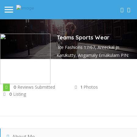
Teams Sports Wear
Ice Fashions 17/67, Areeckal Jn
Karukutty, Angamaly Ernakulam PIN:
683576
Joined In Mar 2023
Reviews Submitted
Photos
0
1
Listing
0
About Me