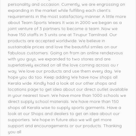
personality and occasion. Currently, we are engrossing on
expanding in the market while fulfilling each client’s
requirements in the most satisfactory manner. A little more
about Team Sports Wears It was in 2000 we began as a
joint venture of 3 partners to become a team .Now we
have 150 staffs in 3 units one at Tirupur Tamilnad. Our
products are accepted worldwide. We believe in
sustainable prices and love the beautiful smiles on our
fabulous customers. Going on from an online rendezvous
with you guys, we expanded to two stores and are
superlatively excited on all the love coming across ou r
way. We love our products and use them every day. We
hope you do too. Keep adding We have now shops all
Kerala wide .Kindly had a look at our other shops and
locations page to get idea about our direct outlet available
in your nearest town .We have more than 1000 schools we
direct supply school materials. We have more than 150
shops all Kerala wise to supply sports garments. Have a
look at our Shops and dealers to get an idea about our
supporters. We hope in future also we will get more
support and encouragements or our products. Thanking
you all