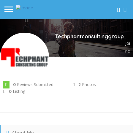
Techphantconsultinggroup
Joi
ne
d In Feb 2024
Reviews Submitted
Photos
0
2
Listing
0
About Me