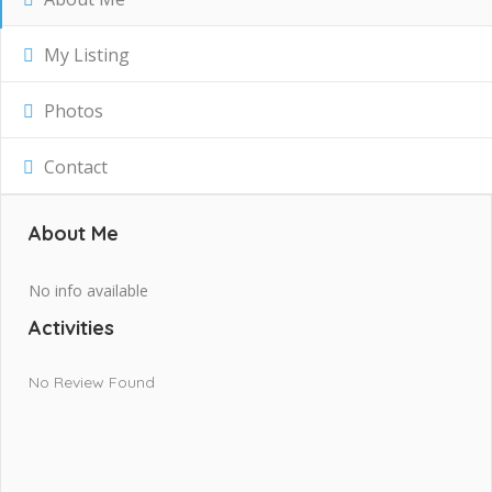
My Listing
Photos
Contact
About Me
No info available
Activities
No Review Found