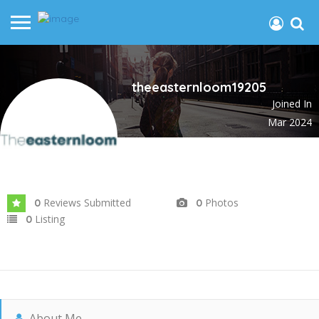
theeasternloom19205
Joined In
Mar 2024
Reviews Submitted
Photos
0
0
Listing
0
About Me