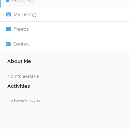
My Listing
Photos
Contact
About Me
No info available
Activities
No Review Found