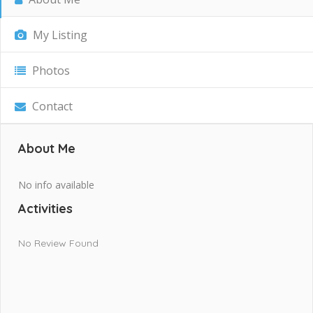
My Listing
Photos
Contact
About Me
No info available
Activities
No Review Found