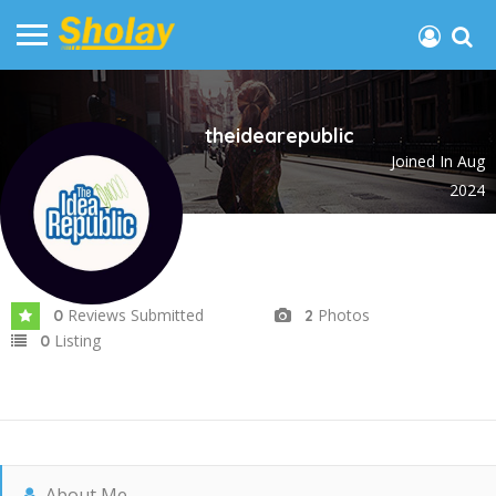
theidearepublic
Joined In Aug
2024
Reviews Submitted
Photos
0
2
Listing
0
About Me