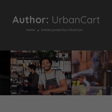
Author:
UrbanCart
Home
Articles posted by UrbanCart