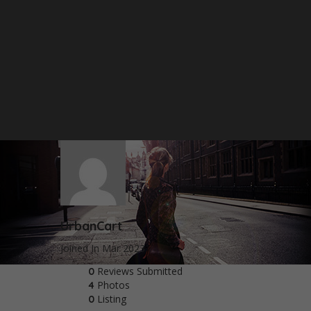
UrbanCart
Joined In Mar 2023
Reviews Submitted
0
Photos
4
Listing
0