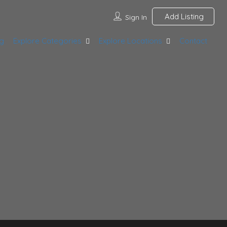
Add Listing
Sign In
g
Explore Categories
Explore Locations
Contact