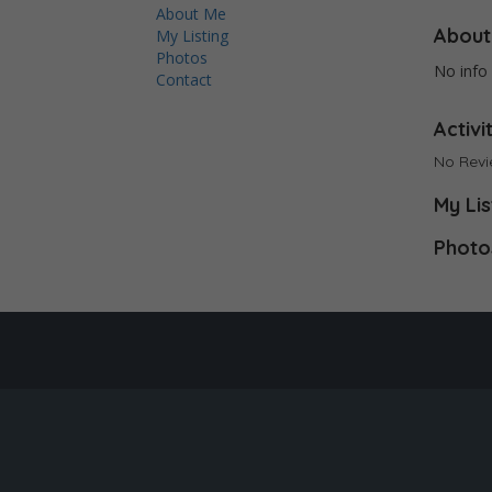
About Me
About
My Listing
Photos
No info 
Contact
Activi
No Rev
My Lis
Photo