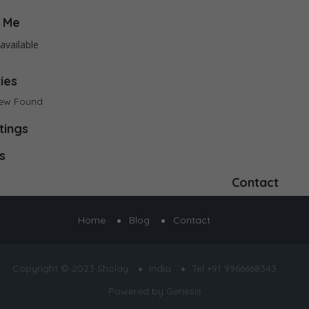
 Me
available
ties
iew Found
tings
s
Contact
Home
Blog
Contact
Copyright © 2023 Sholay
India
Tel +91 9966668343
Powered by
Genesis