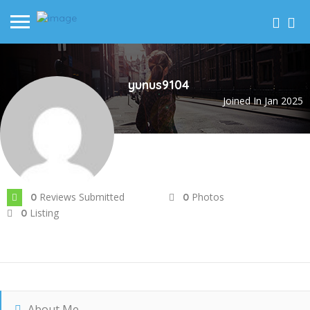
yunus9104
Joined In Jan 2025
Reviews Submitted
Photos
0
0
Listing
0
About Me