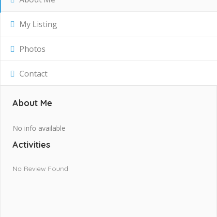
My Listing
Photos
Contact
About Me
No info available
Activities
No Review Found