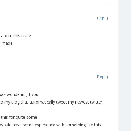
Reply
t about this issue.
ve made.
Reply
 was wondering if you
to my blog that automatically tweet my newest twitter
e this for quite some
ould have some experience with something like this.