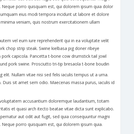
t. Neque porro quisquam est, qui dolorem ipsum quia dolor
on numquam eius modi tempora incidunt ut labore et dolore
minima veniam, quis nostrum exercitationem ullam
utem vel eum iure reprehenderit qui in ea voluptate velit
ork chop strip steak. Swine kielbasa pig doner ribeye
 pork capicola. Pancetta t-bone cow drumstick tail jowl
ound pork swine. Prosciutto tri-tip bresaola t-bone boudin
lit. Nullam vitae nisi sed felis iaculis tempus ut a urna.
. Duis sit amet sem odio. Maecenas massa purus, iaculis id
sit voluptatem accusantium doloremque laudantium, totam
tatis et quasi arch itecto beatae vitae dicta sunt explicabo.
ernatur aut odit aut fugit, sed quia consequuntur magni
t. Neque porro quisquam est, qui dolorem ipsum quia.