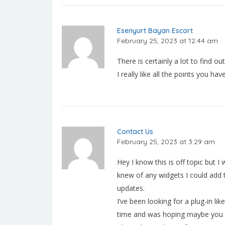
Esenyurt Bayan Escort
February 25, 2023 at 12:44 am
There is certainly a lot to find ou
I really like all the points you ha
Contact Us
February 25, 2023 at 3:29 am
Hey I know this is off topic but I
knew of any widgets I could add 
updates.
I’ve been looking for a plug-in lik
time and was hoping maybe you w