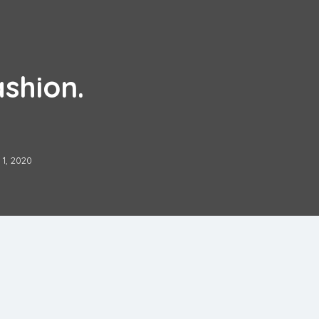
ashion.
1, 2020