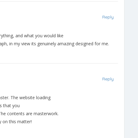
Reply
rything, and what you would like
raph, in my view its genuinely amazing designed for me.
Reply
aster. The website loading
ls that you
, The contents are masterwork.
y on this matter!