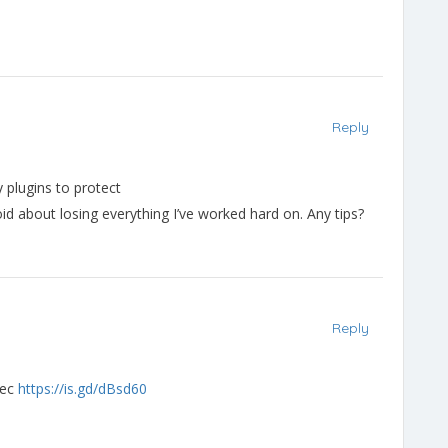
Reply
 plugins to protect
id about losing everything I’ve worked hard on. Any tips?
Reply
 sec
https://is.gd/dBsd60