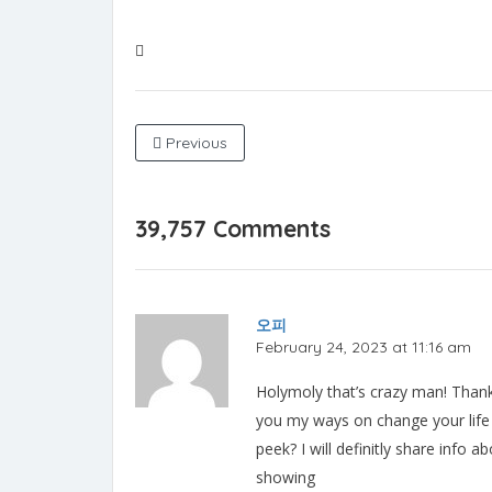
Previous
39,757 Comments
오피
February 24, 2023 at 11:16 am
Holymoly that’s crazy man! Thank 
you my ways on change your life 
peek? I will definitly share info
showing