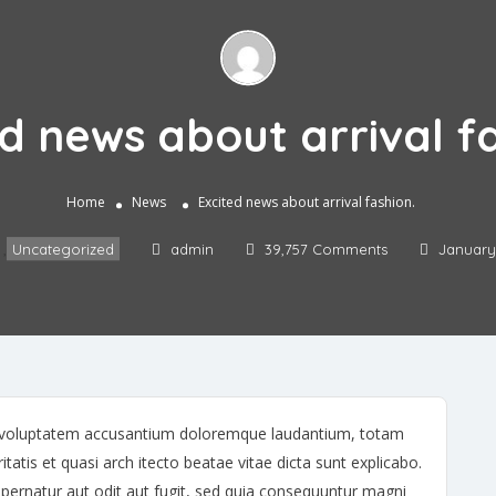
d news about arrival f
Home
News
Excited news about arrival fashion.
,
Uncategorized
admin
39,757 Comments
January 
sit voluptatem accusantium doloremque laudantium, totam
tatis et quasi arch itecto beatae vitae dicta sunt explicabo.
ernatur aut odit aut fugit, sed quia consequuntur magni