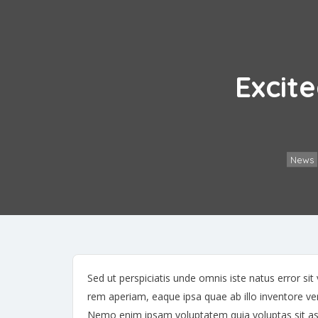
Excite
News
Sed ut perspiciatis unde omnis iste natus error 
rem aperiam, eaque ipsa quae ab illo inventore veri
Nemo enim ipsam voluptatem quia voluptas sit asp