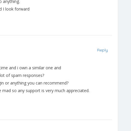
o anything.
nd I look forward
Reply
 time and i own a similar one and
a lot of spam responses?
ugin or anything you can recommend?
 me mad so any support is very much appreciated.