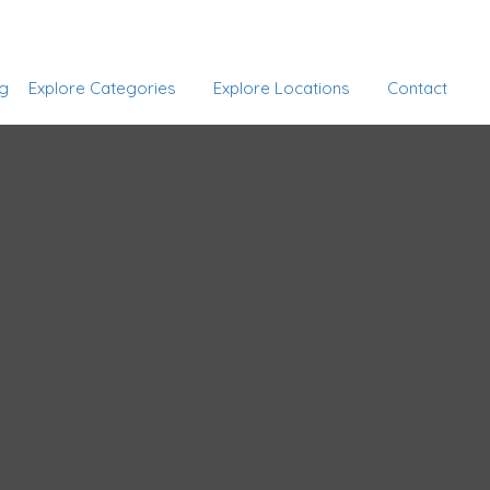
Add Listing
Sign In
g
Explore Categories
Explore Locations
Contact