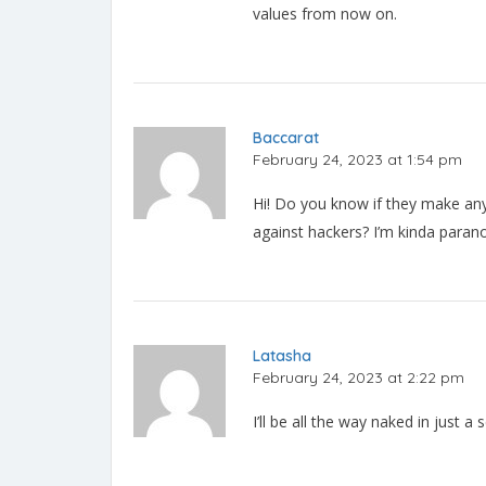
values from now on.
Baccarat
February 24, 2023 at 1:54 pm
Hi! Do you know if they make any
against hackers? I’m kinda parano
Latasha
February 24, 2023 at 2:22 pm
I’ll be all the way naked in just a