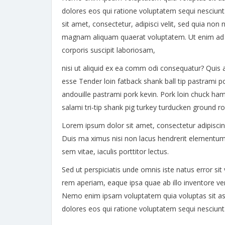
dolores eos qui ratione voluptatem sequi nesciun
sit amet, consectetur, adipisci velit, sed quia n
magnam aliquam quaerat voluptatem. Ut enim ad 
corporis suscipit laboriosam,
nisi ut aliquid ex ea comm odi consequatur? Quis a
esse Tender loin fatback shank ball tip pastrami p
andouille pastrami pork kevin. Pork loin chuck ham
salami tri-tip shank pig turkey turducken ground r
Lorem ipsum dolor sit amet, consectetur adipiscing e
Duis ma ximus nisi non lacus hendrerit elementum
sem vitae, iaculis porttitor lectus.
Sed ut perspiciatis unde omnis iste natus error 
rem aperiam, eaque ipsa quae ab illo inventore veri
Nemo enim ipsam voluptatem quia voluptas sit asp
dolores eos qui ratione voluptatem sequi nesciun