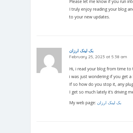
Please let me know if you run int
I truly enjoy reading your blog a
to your new updates.
بک لینک ارزان
February 25, 2023 at 5:38 am
Hi, i read your blog from time to
i was just wondering if you get 
If so how do you stop it, any pl
I get so much lately it’s driving
My web page:
بک لینک ارزان