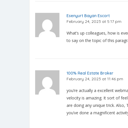
Esenyurt Bayan Escort
February 24, 2023 at 5:17 pm
What’s up colleagues, how is eve
to say on the topic of this parag
100% Real Estate Broker
February 24, 2023 at 11:46 pm
you’re actually a excellent webm
velocity is amazing. It sort of fee
are doing any unique trick. Also
you’ve done a magnificent activit