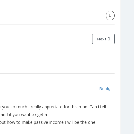
Next
Reply
you so much I really appreciate for this man. Can i tell
and if you want to get a
 about how to make passive income I will be the one