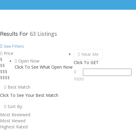
63
Listings
Results For
See Filters
Price
Near Me
$
Open Now
Click To GET
$$
Click To See What Open Now
$$$
0
$$$$
1000
Best Match
Click To See Your Best Match
Sort By
Most Reviewed
Most Viewed
Highest Rated