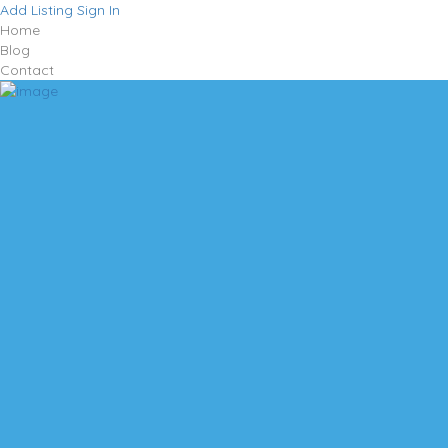
Add Listing
Sign In
Home
Blog
Contact