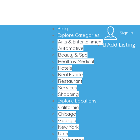
Blog
Sign In
Explore Categories
Arts & Entertainment
Add Listing
Automotive
Beauty & Spa
Health & Medical
Hotels
Real Estate
Restaurant
Services
Shopping
Explore Locations
California
Chicago
Georgia
New York
Utah