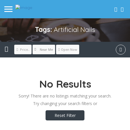
Tags:
Artificial Nails
Near Me
Price..
Open Now
No Results
Sorry! There are no listings matching your search.
Try changing your search filters or
Reset Filter