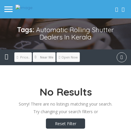
Tags:
Automatic Rolling Shutter
Dealers In Kerala
Near Me
Price..
Open Now
No Results
Sorry! There are no listings matching your search.
Try changing your search filters or
Reset Filter